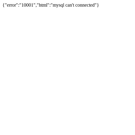
{"error":"10001","html":"mysql can't connected"}