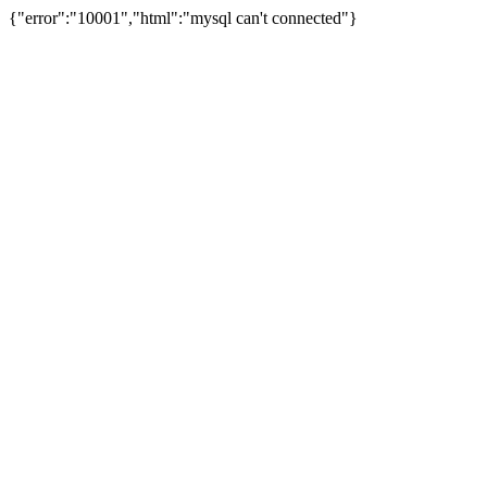
{"error":"10001","html":"mysql can't connected"}